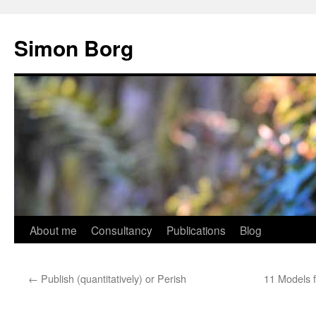
Skip
to
Simon Borg
content
About me
Consultancy
Publications
Blog
←
Publish (quantitatively) or Perish
11 Models 