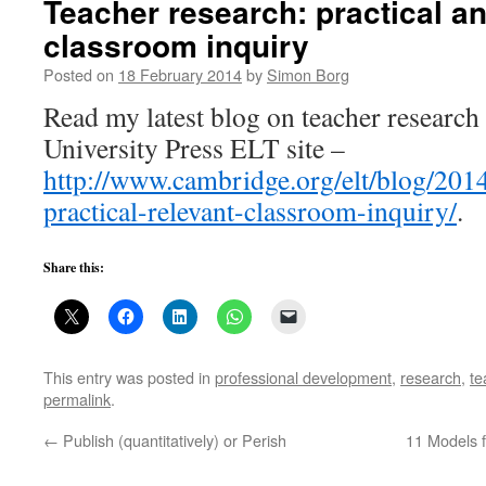
Teacher research: practical an
classroom inquiry
Posted on
18 February 2014
by
Simon Borg
Read my latest blog on teacher researc
University Press ELT site –
http://www.cambridge.org/elt/blog/2014
practical-relevant-classroom-inquiry/
.
Share this:
This entry was posted in
professional development
,
research
,
te
permalink
.
←
Publish (quantitatively) or Perish
11 Models 