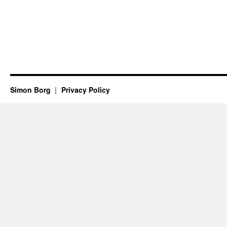
Simon Borg
Privacy Policy