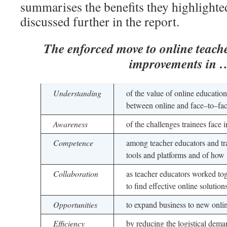
summarises the benefits they highlighte
discussed further in the report.
The enforced move to online teache
improvements in 
Understanding
of the value of online education
between online and face–to–fa
Awareness
of the challenges trainees face
Competence
among teacher educators and tr
tools and platforms and of how 
Collaboration
as teacher educators worked tog
to find effective online solution
Opportunities
to expand business to new onli
Efficiency
by reducing the logistical dema