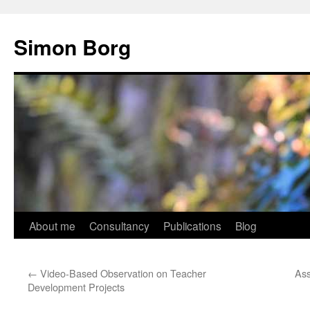
Skip
to
Simon Borg
content
About me
Consultancy
Publications
Blog
←
Video-Based Observation on Teacher
Ass
Development Projects