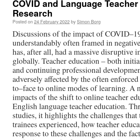
COVID and Language Teacher
Research
Posted on
24 February 2022
by
Simon Borg
Discussions of the impact of COVID–19
understandably often framed in negativ
has, after all, had a massive disruptive
globally. Teacher education – both initia
and continuing professional developmen
adversely affected by the often enforced
to–face to online modes of learning. A
impacts of the shift to online teacher edu
English language teacher education. Thr
studies, it highlights the challenges tha
trainees experienced, how teacher educa
response to these challenges and the facto