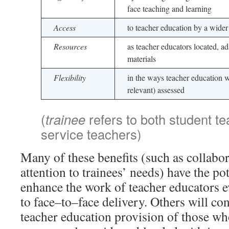
face teaching and learning
Access
to teacher education by a wider
Resources
as teacher educators located, a
materials
Flexibility
in the ways teacher education 
relevant) assessed
(
trainee
refers to both student te
service teachers)
Many of these benefits (such as collabo
attention to trainees’ needs) have the pot
enhance the work of teacher educators 
to face–to–face delivery. Others will co
teacher education provision of those wh