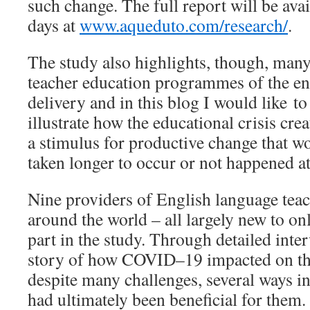
such change. The full report will be avai
days at
www.aqueduto.com/research/
.
The study also highlights, though, man
teacher education programmes of the enf
delivery and in this blog I would like t
illustrate how the educational crisis c
a stimulus for productive change that w
taken longer to occur or not happened at 
Nine providers of English language tea
around the world – all largely new to on
part in the study. Through detailed inter
story of how COVID–19 impacted on the
despite many challenges, several ways i
had ultimately been beneficial for them