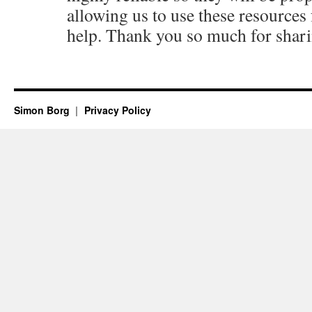
allowing us to use these resources f
help. Thank you so much for shari
Simon Borg
Privacy Policy