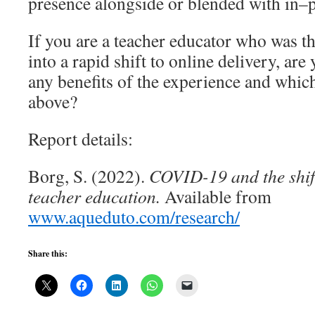
presence alongside or blended with in–p
If you are a teacher educator who was
into a rapid shift to online delivery, are
any benefits of the experience and which
above?
Report details:
Borg, S. (2022).
COVID-19 and the shif
teacher education.
Available from
www.aqueduto.com/research/
Share this: