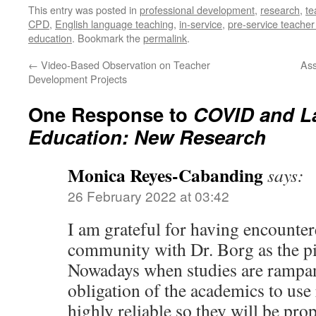
This entry was posted in
professional development
,
research
,
te
CPD
,
English language teaching
,
in-service
,
pre-service teacher
education
. Bookmark the
permalink
.
←
Video-Based Observation on Teacher
Ass
Development Projects
One Response to
COVID and L
Education: New Research
Monica Reyes-Cabanding
says:
26 February 2022 at 03:42
I am grateful for having encounte
community with Dr. Borg as the p
Nowadays when studies are rampant 
obligation of the academics to use 
highly reliable so they will be pro