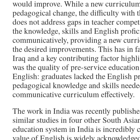
would improve. While a new curriculum
pedagogical change, the difficulty with t
does not address gaps in teacher compete
the knowledge, skills and English profic
communicatively, providing a new curri
the desired improvements. This has in fa
Iraq and a key contributing factor highl
was the quality of pre-service education
English: graduates lacked the English p
pedagogical knowledge and skills needed
communicative curriculum effectively.
The work in India was recently publish
similar studies in four other South Asia
education system in India is incredibly
value of English is widely acknowledged,