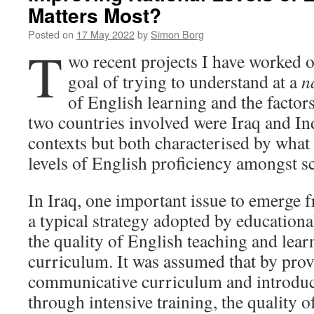
Matters Most?
Posted on
17 May 2022
by
Simon Borg
T
wo recent projects I have worked
goal of trying to understand at a
n
of English learning and the factors
two countries involved were Iraq and Ind
contexts but both characterised by what
levels of English proficiency amongst sc
In Iraq, one important issue to emerge 
a typical strategy adopted by educationa
the quality of English teaching and lear
curriculum. It was assumed that by pro
communicative curriculum and introduci
through intensive training, the quality 