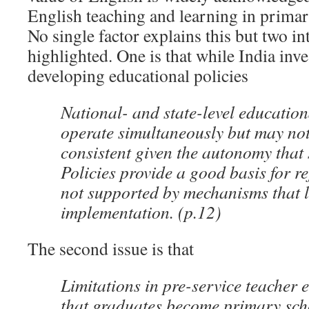
English teaching and learning in primar
No single factor explains this but two in
highlighted. One is that while India inve
developing educational policies
National- and state-level education
operate simultaneously but may no
consistent given the autonomy that 
Policies provide a good basis for r
not supported by mechanisms that le
implementation. (p.12)
The second issue is that
Limitations in pre-service teacher
that graduates become primary scho