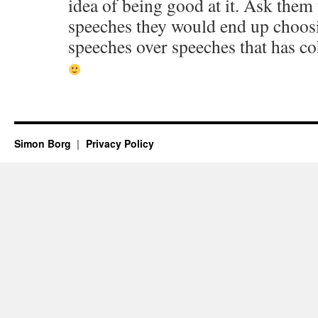
idea of being good at it. Ask them
speeches they would end up choosi
speeches over speeches that has c
Simon Borg
Privacy Policy