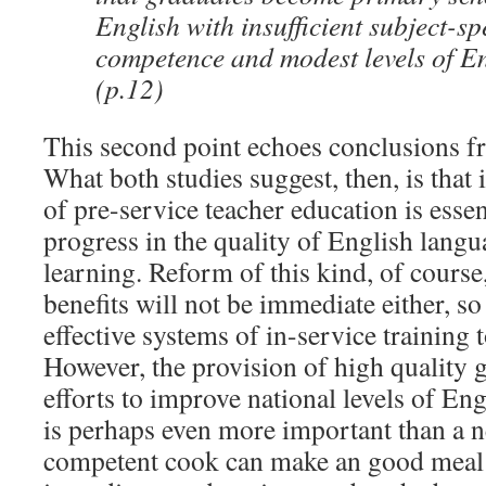
English with insufficient subject-s
competence and modest levels of En
(p.12)
This second point echoes conclusions fr
What both studies suggest, then, is that
of pre-service teacher education is essen
progress in the quality of English lang
learning. Reform of this kind, of course,
benefits will not be immediate either, so 
effective systems of in-service training t
However, the provision of high quality gr
efforts to improve national levels of En
is perhaps even more important than a 
competent cook can make an good meal