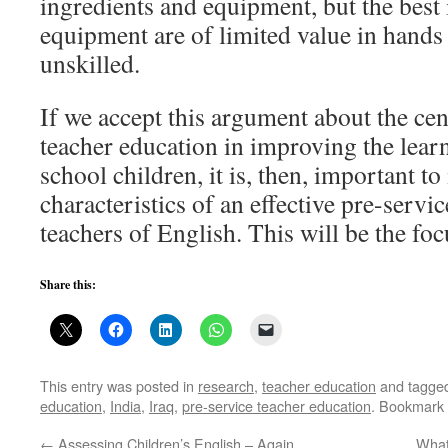
ingredients and equipment, but the best
equipment are of limited value in hand
unskilled.
If we accept this argument about the cen
teacher education in improving the lea
school children, it is, then, important t
characteristics of an effective pre-serv
teachers of English. This will be the fo
Share this:
This entry was posted in
research
,
teacher education
and tagge
education
,
India
,
Iraq
,
pre-service teacher education
. Bookmark
←
Assessing Children’s English – Again
What