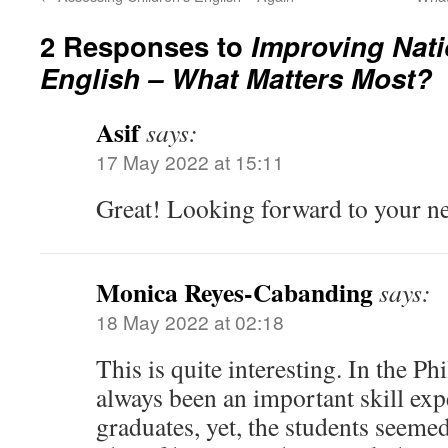
2 Responses to
Improving Nati
English – What Matters Most?
Asif
says:
17 May 2022 at 15:11
Great! Looking forward to your ne
Monica Reyes-Cabanding
says:
18 May 2022 at 02:18
This is quite interesting. In the Ph
always been an important skill ex
graduates, yet, the students seeme