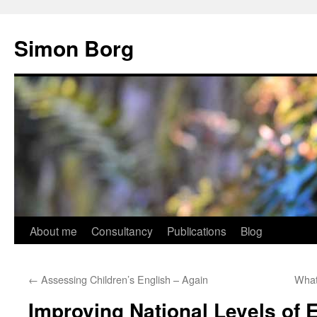
Skip
to
Simon Borg
content
About me
Consultancy
Publications
Blog
←
Assessing Children’s English – Again
What
Improving National Levels of 