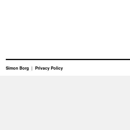
Simon Borg
Privacy Policy