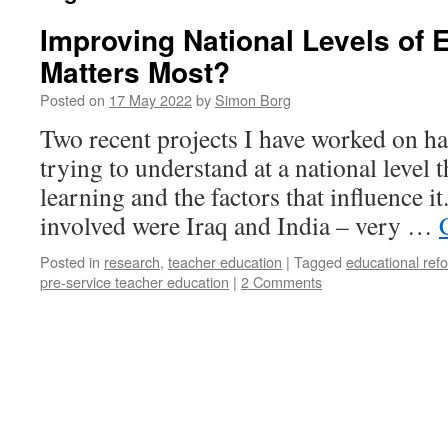
Improving National Levels of 
Matters Most?
Posted on
17 May 2022
by
Simon Borg
Two recent projects I have worked on h
trying to understand at a national level 
learning and the factors that influence i
involved were Iraq and India – very …
Posted in
research
,
teacher education
|
Tagged
educational ref
pre-service teacher education
|
2 Comments