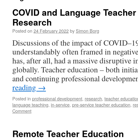
COVID and Language Teacher
Research
Posted on
24 February 2022
by
Simon Borg
Discussions of the impact of COVID–19
understandably often framed in negativ
has, after all, had a massive disruptive
globally. Teacher education – both initia
and continuing professional developm
reading
→
Posted in
professional development
,
research
,
teacher educatio
language teaching
,
in-service
,
pre-service teacher education
,
re
Comment
Remote Teacher Education