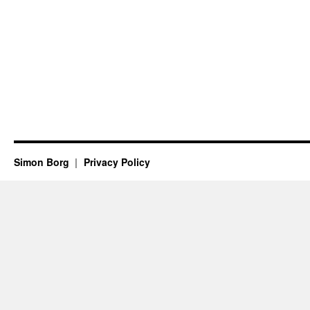
Simon Borg
Privacy Policy