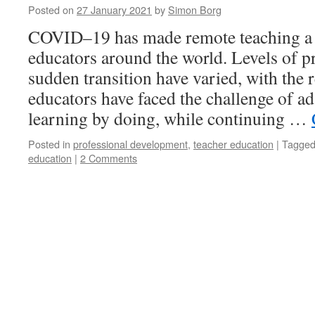
Posted on
27 January 2021
by
Simon Borg
COVID–19 has made remote teaching a n
educators around the world. Levels of p
sudden transition have varied, with the 
educators have faced the challenge of a
learning by doing, while continuing …
Posted in
professional development
,
teacher education
|
Tagge
education
|
2 Comments