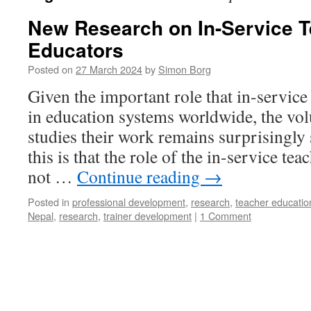
New Research on In-Service 
Educators
Posted on
27 March 2024
by
Simon Borg
Given the important role that in-service
in education systems worldwide, the vol
studies their work remains surprisingly 
this is that the role of the in-service tea
not …
Continue reading
→
Posted in
professional development
,
research
,
teacher educatio
Nepal
,
research
,
trainer development
|
1 Comment