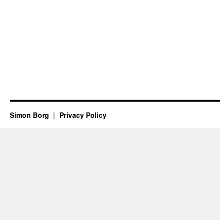
Simon Borg
Privacy Policy