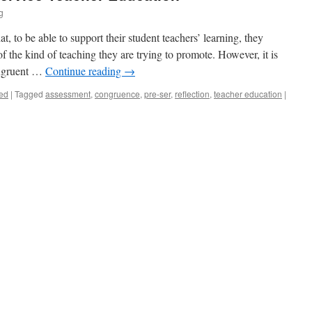
g
, to be able to support their student teachers’ learning, they
 the kind of teaching they are trying to promote. However, it is
congruent …
Continue reading
→
ed
|
Tagged
assessment
,
congruence
,
pre-ser
,
reflection
,
teacher education
|