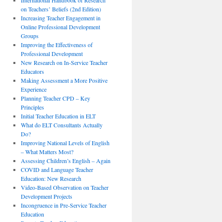
International Handbook of Research
on Teachers’ Beliefs (2nd Edition)
Increasing Teacher Engagement in
Online Professional Development
Groups
Improving the Effectiveness of
Professional Development
New Research on In-Service Teacher
Educators
Making Assessment a More Positive
Experience
Planning Teacher CPD – Key
Principles
Initial Teacher Education in ELT
What do ELT Consultants Actually
Do?
Improving National Levels of English
– What Matters Most?
Assessing Children’s English – Again
COVID and Language Teacher
Education: New Research
Video-Based Observation on Teacher
Development Projects
Incongruence in Pre-Service Teacher
Education