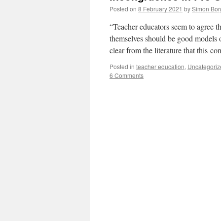
Posted on
8 February 2021
by
Simon Bor
“Teacher educators seem to agree that
themselves should be good models of
clear from the literature that this 
Posted in
teacher education
,
Uncategoriz
6 Comments