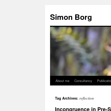
Skip
to
Simon Borg
content
About me
Consultancy
Publicati
reflection
Tag Archives:
Incongruence in Pre-S