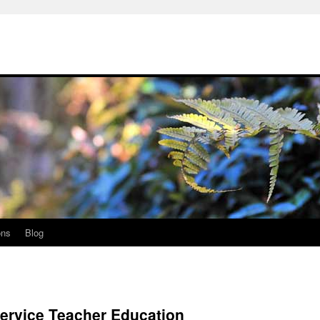
ons
Blog
ervice Teacher Education