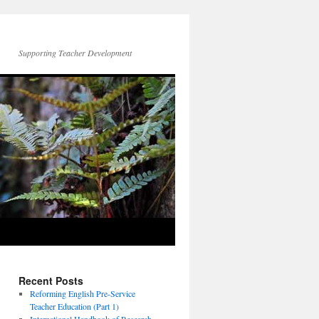
Supporting Teacher Development
Recent Posts
Reforming English Pre-Service
Teacher Education (Part 1)