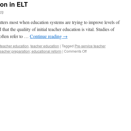
ion in ELT
rg
ters most when education systems are trying to improve levels of
hat the qualiity of initial teacher education is vital. Studies of
often refer to …
Continue reading
→
 teacher education
,
teacher education
|
Tagged
Pre-service teacher
on
 teacher preparation; educational reform
|
Comments Off
Initial
Teacher
Education
in
ELT