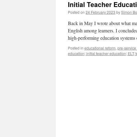
Initial Teacher Educat
Posted on
24 February 2023
by
Simon Bo
Back in May I wrote about what mat
English among learners. I concluded t
high-performing education systems 
Posted in
educational reform
,
pre-service
education; initial teacher education; ELT;