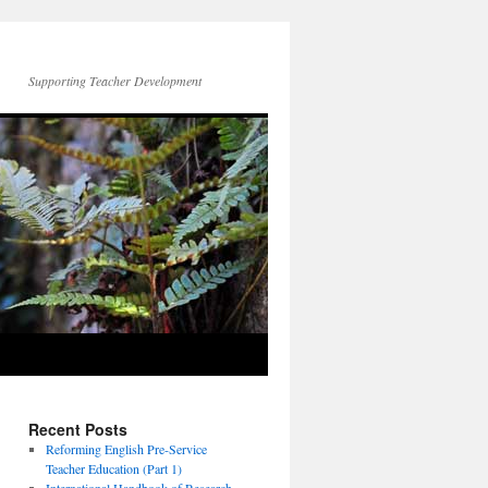
Supporting Teacher Development
Recent Posts
Reforming English Pre-Service
Teacher Education (Part 1)