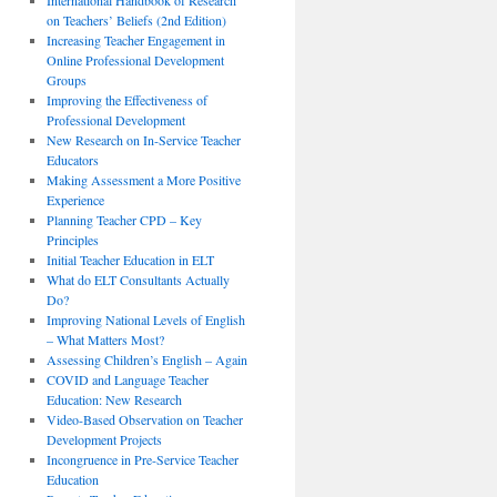
International Handbook of Research
on Teachers’ Beliefs (2nd Edition)
Increasing Teacher Engagement in
Online Professional Development
Groups
Improving the Effectiveness of
Professional Development
New Research on In-Service Teacher
Educators
Making Assessment a More Positive
Experience
Planning Teacher CPD – Key
Principles
Initial Teacher Education in ELT
What do ELT Consultants Actually
Do?
Improving National Levels of English
– What Matters Most?
Assessing Children’s English – Again
COVID and Language Teacher
Education: New Research
Video-Based Observation on Teacher
Development Projects
Incongruence in Pre-Service Teacher
Education