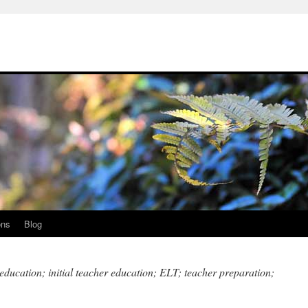
ons
Blog
education; initial teacher education; ELT; teacher preparation;