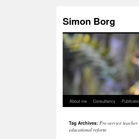
Skip
to
Simon Borg
content
About me
Consultancy
Publicati
Pre-service teacher 
Tag Archives:
educational reform