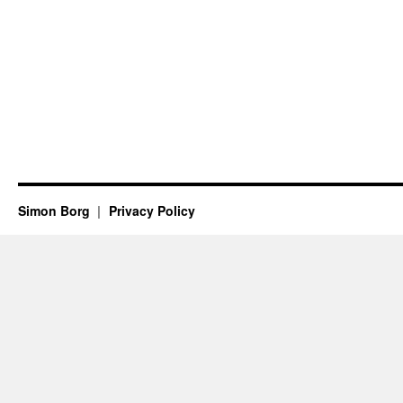
Simon Borg
Privacy Policy