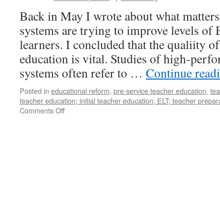
Back in May I wrote about what matter
systems are trying to improve levels of
learners. I concluded that the qualiity of
education is vital. Studies of high-perf
systems often refer to …
Continue read
Posted in
educational reform
,
pre-service teacher education
,
te
teacher education; initial teacher education; ELT; teacher prepar
on
Comments Off
Initial
Teacher
Education
in
ELT