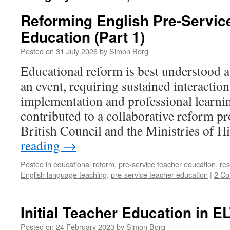
Reforming English Pre-Servic
Education (Part 1)
Posted on
31 July 2026
by
Simon Borg
Educational reform is best understood a
an event, requiring sustained interactio
implementation and professional learnin
contributed to a collaborative reform pr
British Council and the Ministries of 
reading
→
Posted in
educational reform
,
pre-service teacher education
,
re
English language teaching
,
pre-service teacher education
|
2 C
Initial Teacher Education in E
Posted on
24 February 2023
by
Simon Borg