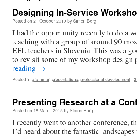
Designing In-Service Worksh
Posted on
21 October 2019
by
Simon Borg
I had the opportunity recently to do a
teaching with a group of around 90 mos
EFL teachers in Slovenia. This was a g
to revisit some of my workshop design
reading
→
Posted in
grammar
,
presentations
,
professional development
|
3
Presenting Research at a Con
Posted on
18 March 2015
by
Simon Borg
I recently went to another conference, t
I’d heard about the fantastic landscapes