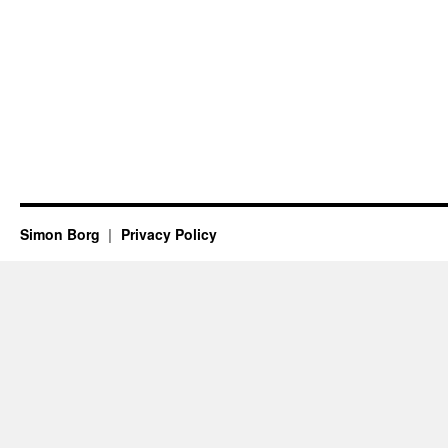
Simon Borg
Privacy Policy