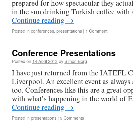
prepared for how spectacular they actual
in the sun drinking Turkish coffee wit
Continue reading
→
Posted in
conferences
,
presentations
|
1 Comment
Conference Presentations
Posted on
14 April 2013
by
Simon Borg
I have just returned from the IATEFL C
Liverpool. An excellent event as always
too. Conferences like this are a great op
with what’s happening in the world of 
Continue reading
→
Posted in
presentations
|
9 Comments