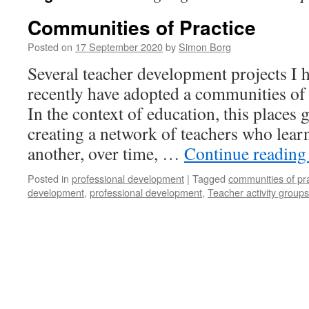
Communities of Practice
Posted on
17 September 2020
by
Simon Borg
Several teacher development projects I
recently have adopted a communities of
In the context of education, this places
creating a network of teachers who lear
another, over time, …
Continue readin
Posted in
professional development
|
Tagged
communities of pr
development
,
professional development
,
Teacher activity groups