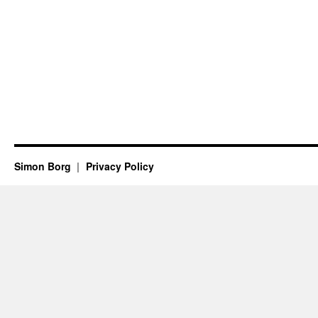
Simon Borg
Privacy Policy